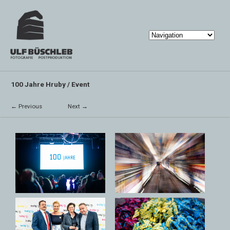
100 Jahre Hruby / Event
← Previous
Next →