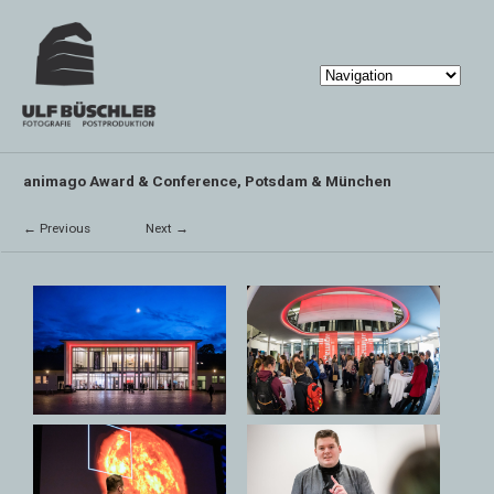
animago Award & Conference, Potsdam & München
← Previous
Next →