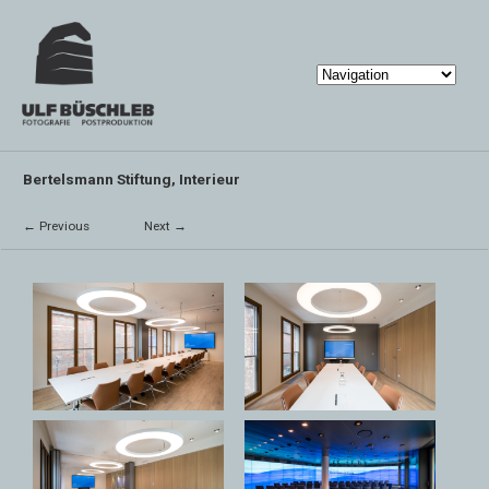
Bertelsmann Stiftung, Interieur
← Previous
Next →