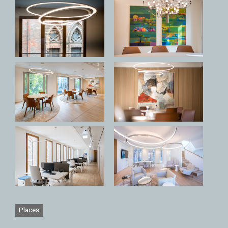
Places