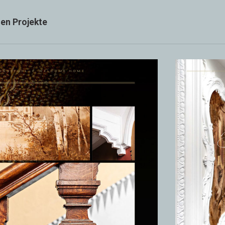
ien Projekte