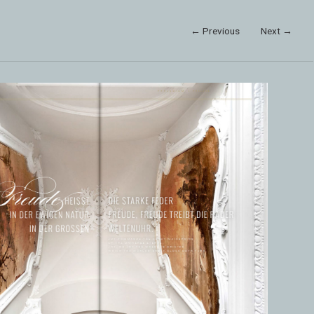
← Previous
Next →