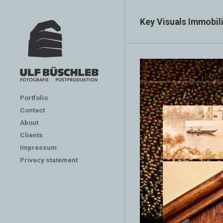
Key Visuals Immobil
Portfolio
Contact
About
Clients
Impressum
Privacy statement