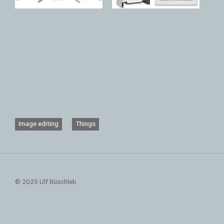
Image editing
Things
© 2025 Ulf Büschleb