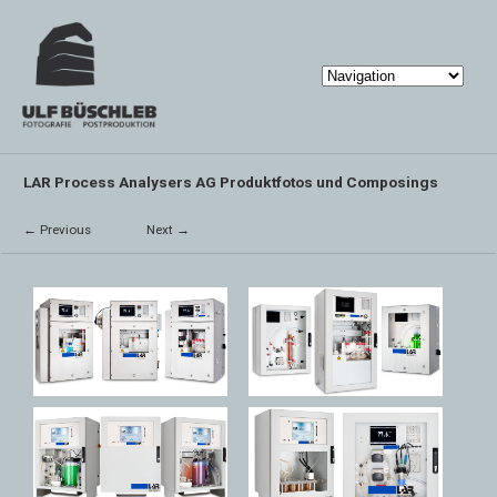
LAR Process Analysers AG Produktfotos und Composings
← Previous
Next →