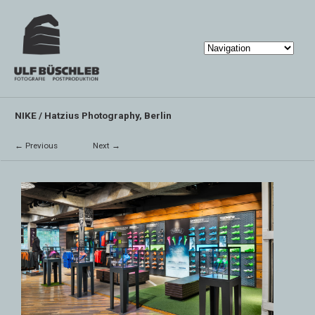
NIKE / Hatzius Photography, Berlin
← Previous
Next →