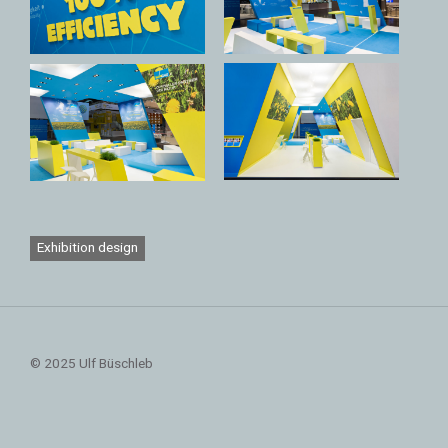
Exhibition design
© 2025 Ulf Büschleb