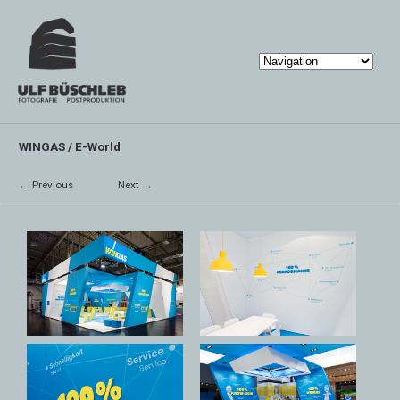
WINGAS / E-World
← Previous
Next →