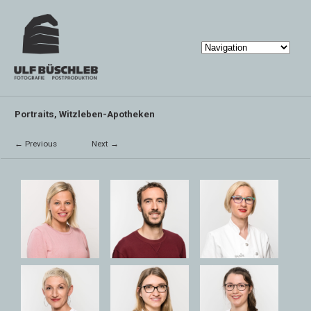
Portraits, Witzleben-Apotheken
← Previous
Next →