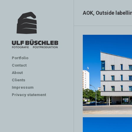
AOK, Outside labelli
Portfolio
Contact
About
Clients
Impressum
Privacy statement