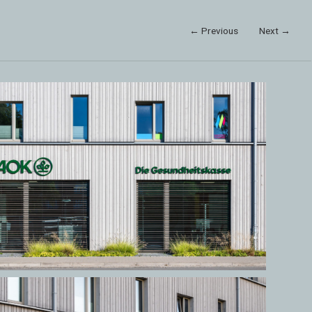
← Previous
Next →