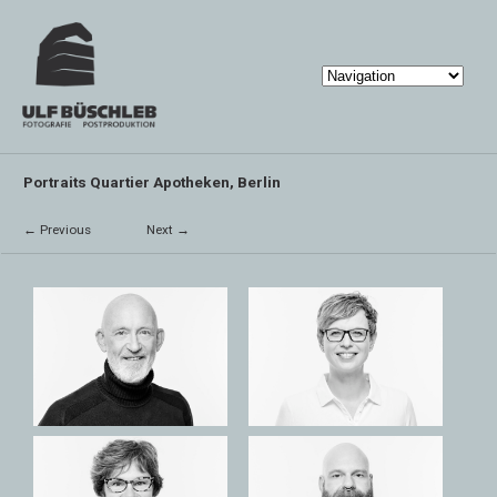
Portraits Quartier Apotheken, Berlin
← Previous
Next →