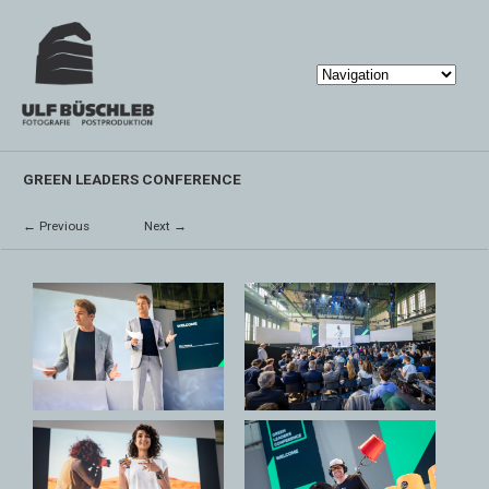
GREEN LEADERS CONFERENCE
← Previous
Next →