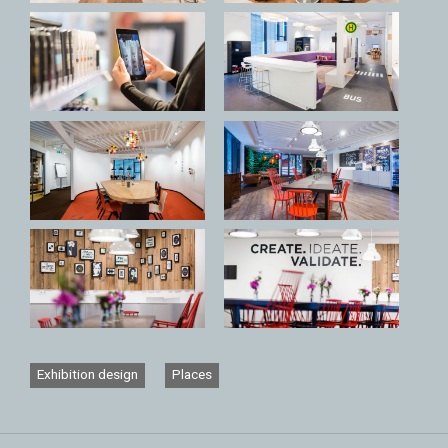
Exhibition design
Places