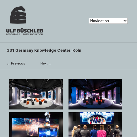
GS1 Germany Knowledge Center, Köln
← Previous
Next →