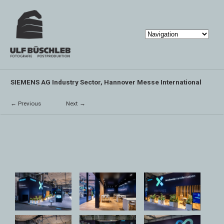
SIEMENS AG Industry Sector, Hannover Messe International
← Previous
Next →