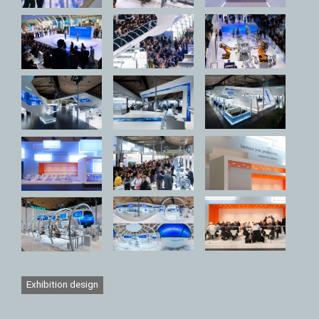
Exhibition design