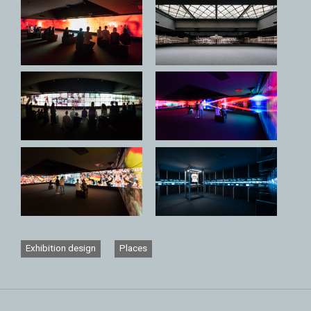
Exhibition design
Places