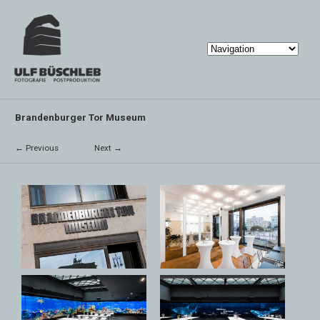
Brandenburger Tor Museum
← Previous
Next →