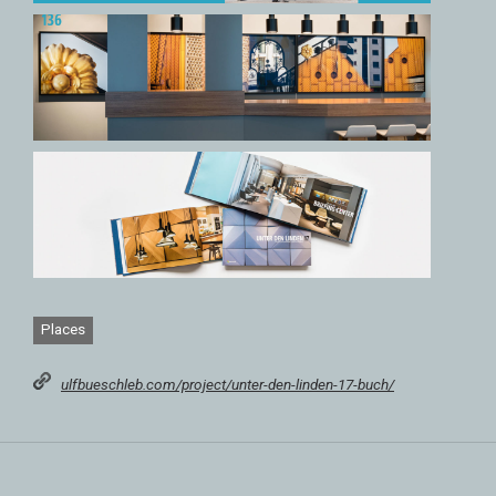
Places
ulfbueschleb.com/project/unter-den-linden-17-buch/