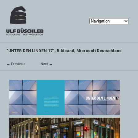
“UNTER DEN LINDEN 17”, Bildband, Microsoft Deutschland
← Previous
Next →