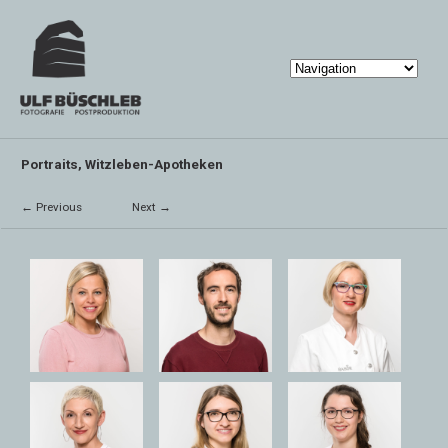
Portraits, Witzleben-Apotheken
← Previous
Next →