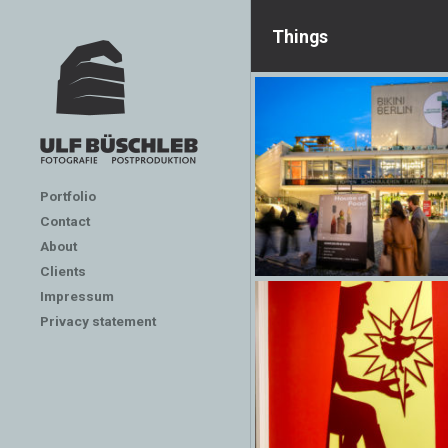
Things
Portfolio
Contact
About
Clients
Impressum
Privacy statement