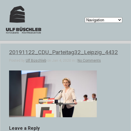
20191122_CDU_Parteitag32_Leipzig_4432
Posted by
Ulf Büschleb
on Jan 4, 2020 in |
No Comments
Leave a Reply