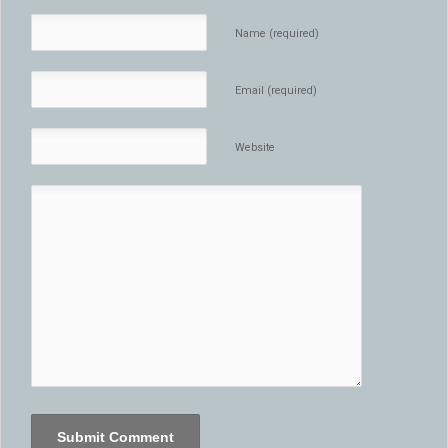
Name (required)
Email (required)
Website