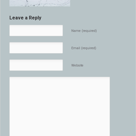
Leave a Reply
Name (required)
Email (required)
Website