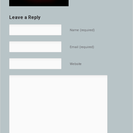
Leave a Reply
Name (required)
Email (required)
Website