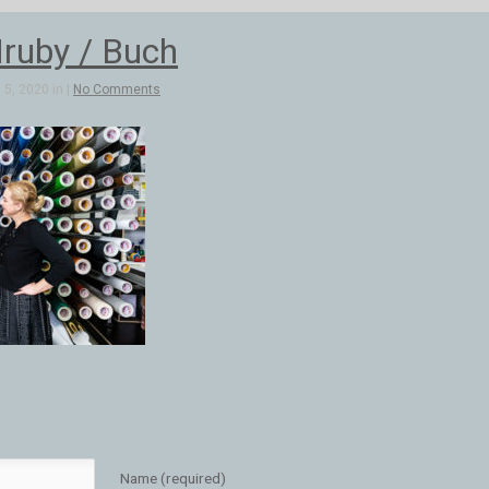
ruby / Buch
5, 2020 in |
No Comments
Name (required)