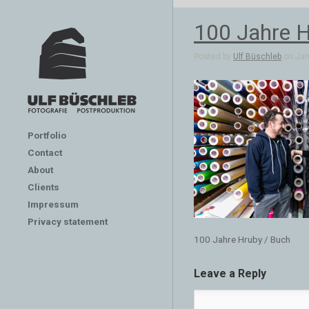
100 Jahre H
Posted by
Ulf Büschleb
on Jan 
Portfolio
Contact
About
Clients
Impressum
Privacy statement
100 Jahre Hruby / Buch
Leave a Reply