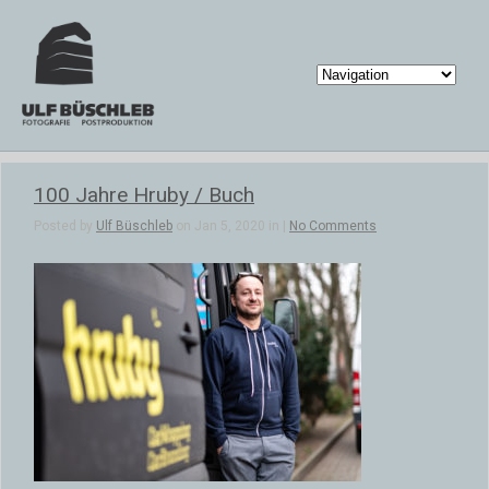
100 Jahre Hruby / Buch
Posted by
Ulf Büschleb
on Jan 5, 2020 in |
No Comments