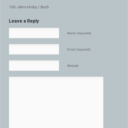
100 Jahre Hruby / Buch
Leave a Reply
Name (required)
Email (required)
Website