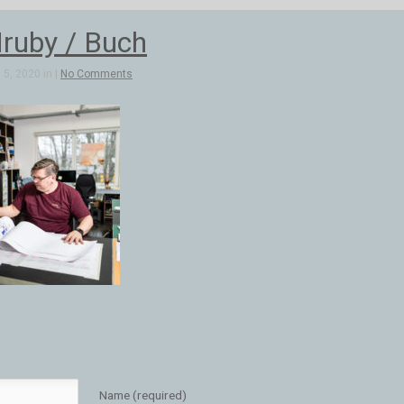
ruby / Buch
5, 2020 in |
No Comments
Name (required)