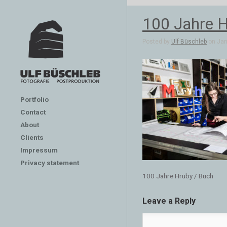
100 Jahre H
Posted by
Ulf Büschleb
on Jan 
Portfolio
Contact
About
Clients
Impressum
Privacy statement
100 Jahre Hruby / Buch
Leave a Reply