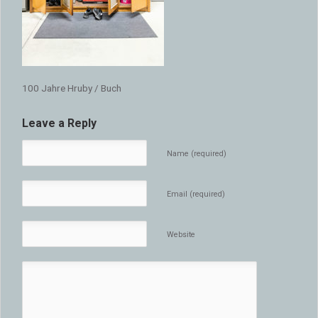
100 Jahre Hruby / Buch
Leave a Reply
Name (required)
Email (required)
Website