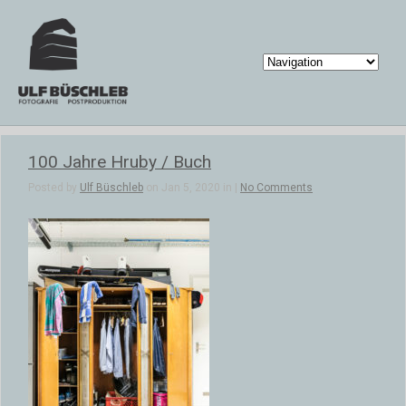
100 Jahre Hruby / Buch
Posted by
Ulf Büschleb
on Jan 5, 2020 in |
No Comments