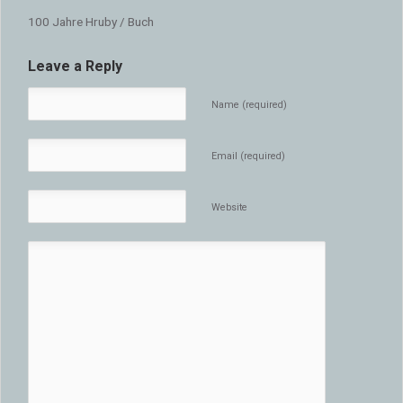
100 Jahre Hruby / Buch
Leave a Reply
Name (required)
Email (required)
Website