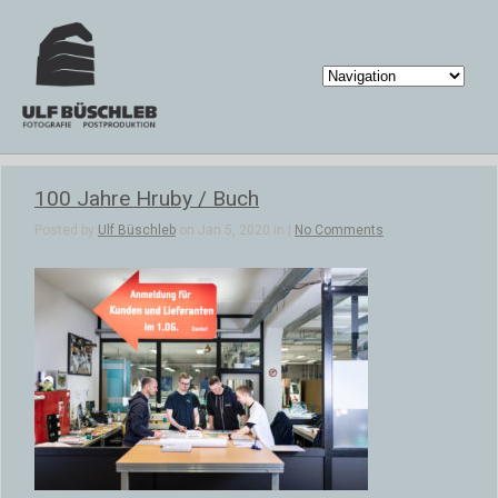
100 Jahre Hruby / Buch
Posted by
Ulf Büschleb
on Jan 5, 2020 in |
No Comments