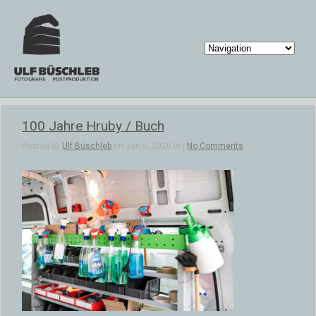
100 Jahre Hruby / Buch
Posted by
Ulf Büschleb
on Jan 5, 2020 in |
No Comments