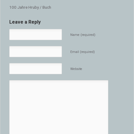
100 Jahre Hruby / Buch
Leave a Reply
Name (required)
Email (required)
Website