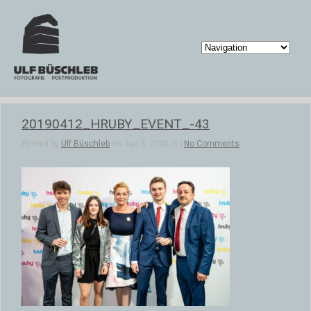
20190412_HRUBY_EVENT_-43
Posted by
Ulf Büschleb
on Jan 5, 2020 in |
No Comments