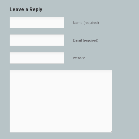
Leave a Reply
Name (required)
Email (required)
Website