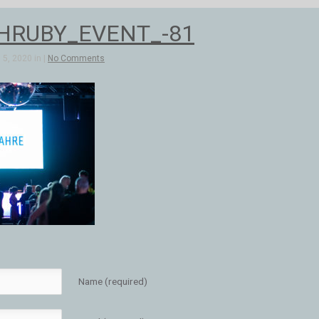
HRUBY_EVENT_-81
5, 2020 in |
No Comments
Name (required)