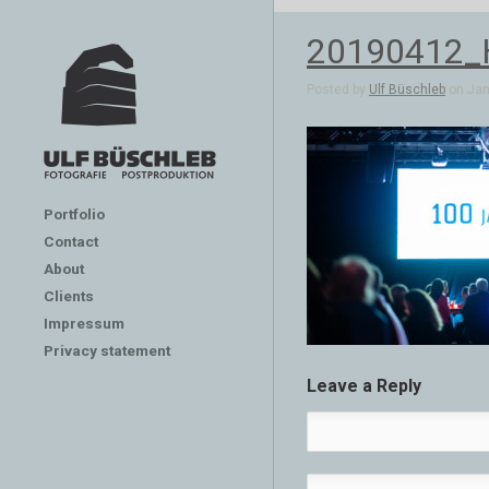
20190412_
Posted by
Ulf Büschleb
on Jan 
Portfolio
Contact
About
Clients
Impressum
Privacy statement
Leave a Reply