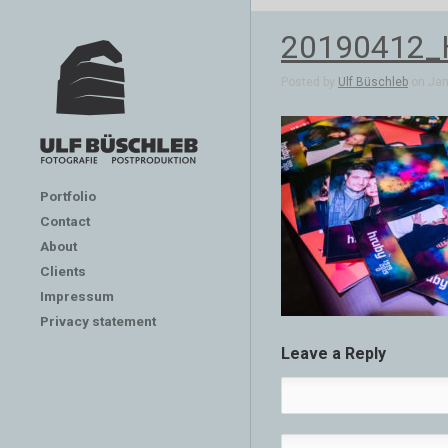
20190412
Posted by
Ulf Büschleb
on Jan 
Portfolio
Contact
About
Clients
Impressum
Privacy statement
Leave a Reply