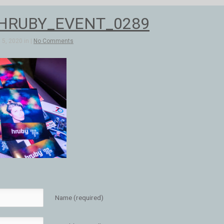
_HRUBY_EVENT_0289
5, 2020 in |
No Comments
Name (required)