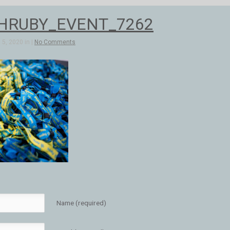
_HRUBY_EVENT_7262
5, 2020 in |
No Comments
Name (required)