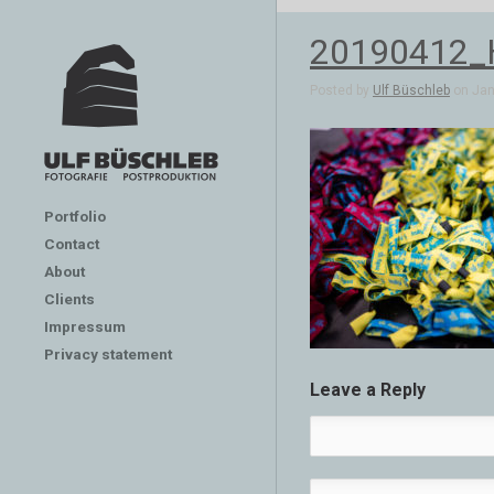
20190412
Posted by
Ulf Büschleb
on Jan 
Portfolio
Contact
About
Clients
Impressum
Privacy statement
Leave a Reply