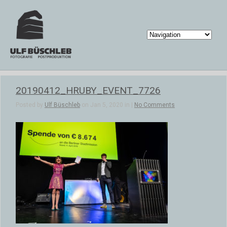
20190412_HRUBY_EVENT_7726
Posted by
Ulf Büschleb
on Jan 5, 2020 in |
No Comments