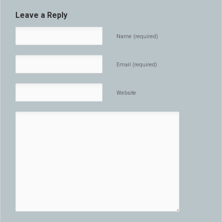
Leave a Reply
Name (required)
Email (required)
Website