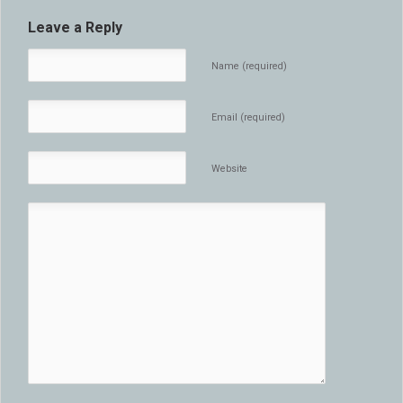
Leave a Reply
Name (required)
Email (required)
Website