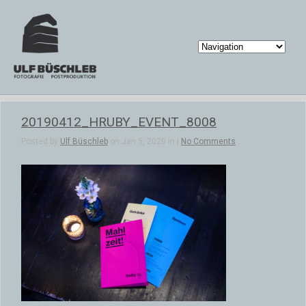
20190412_HRUBY_EVENT_8008
Posted by
Ulf Büschleb
on Jan 5, 2020 in |
No Comments