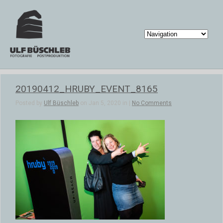
20190412_HRUBY_EVENT_8165
Posted by
Ulf Büschleb
on Jan 5, 2020 in |
No Comments