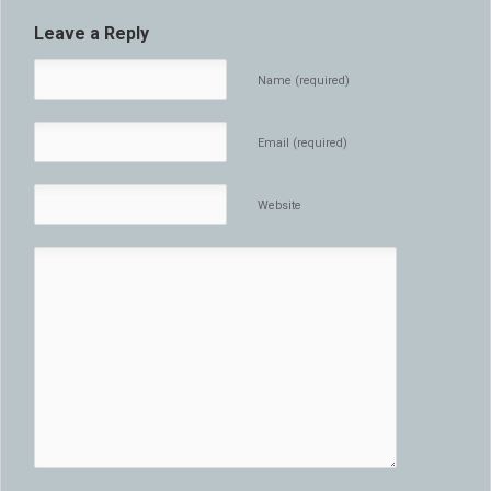
Leave a Reply
Name (required)
Email (required)
Website