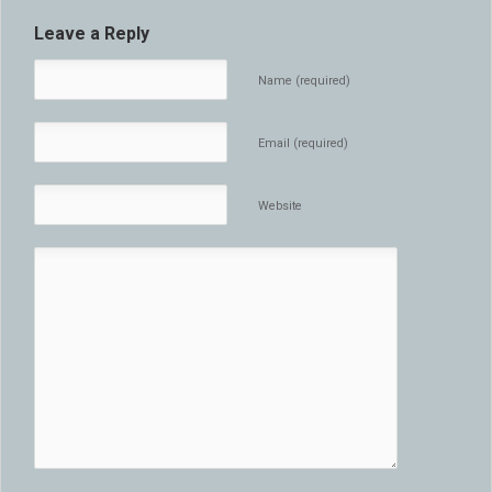
Leave a Reply
Name (required)
Email (required)
Website