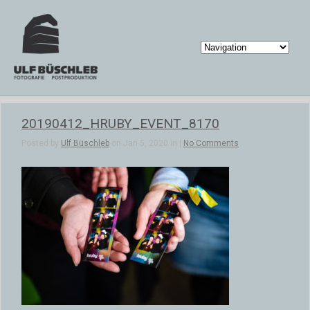
20190412_HRUBY_EVENT_8170
Posted by
Ulf Büschleb
on Jan 5, 2020 in |
No Comments