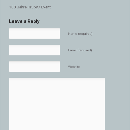
100 Jahre Hruby / Event
Leave a Reply
Name (required)
Email (required)
Website