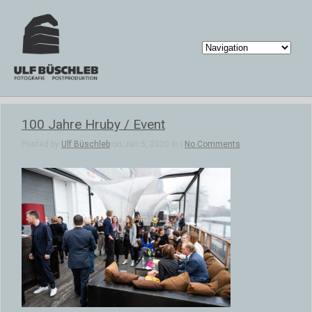
100 Jahre Hruby / Event
Posted by
Ulf Büschleb
on Jan 5, 2020 in |
No Comments