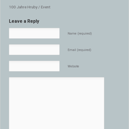
100 Jahre Hruby / Event
Leave a Reply
Name (required)
Email (required)
Website