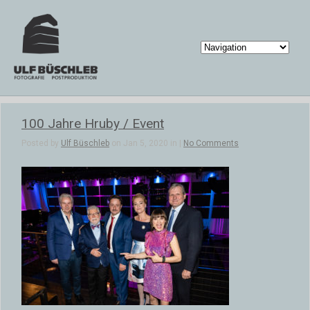
100 Jahre Hruby / Event
Posted by
Ulf Büschleb
on Jan 5, 2020 in |
No Comments