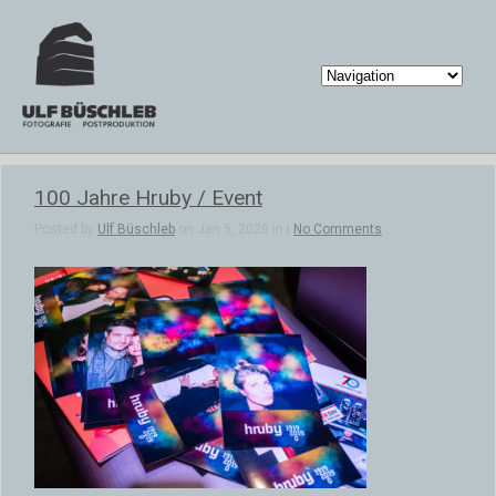
100 Jahre Hruby / Event
Posted by
Ulf Büschleb
on Jan 5, 2020 in |
No Comments