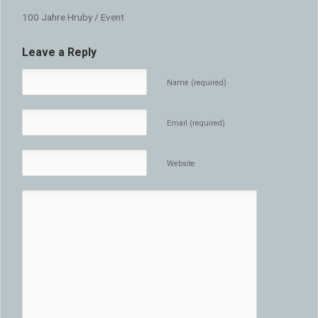
100 Jahre Hruby / Event
Leave a Reply
Name (required)
Email (required)
Website