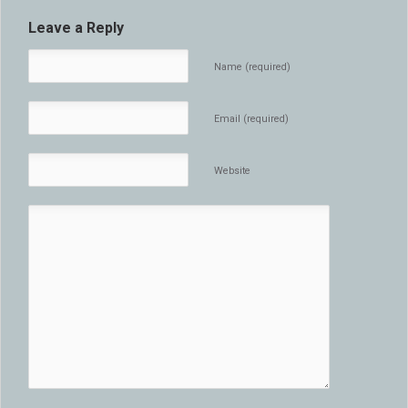
Leave a Reply
Name (required)
Email (required)
Website