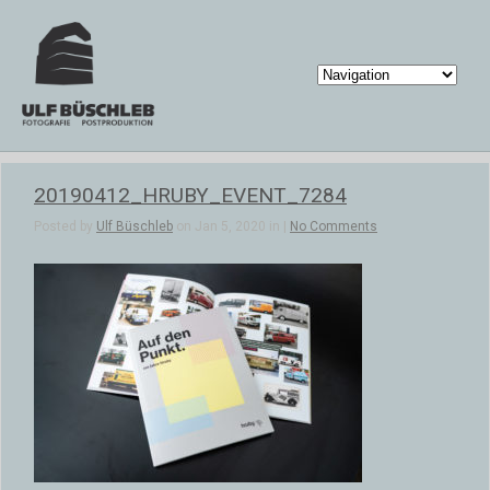
20190412_HRUBY_EVENT_7284
Posted by
Ulf Büschleb
on Jan 5, 2020 in |
No Comments