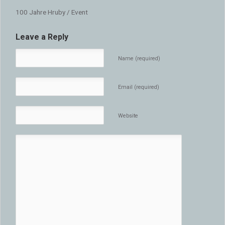
100 Jahre Hruby / Event
Leave a Reply
Name (required)
Email (required)
Website