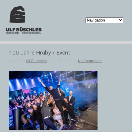
100 Jahre Hruby / Event
Posted by
Ulf Büschleb
on Jan 5, 2020 in |
No Comments