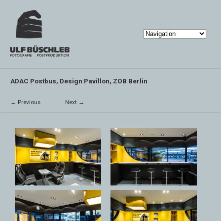
ADAC Postbus, Design Pavillon, ZOB Berlin
← Previous
Next →