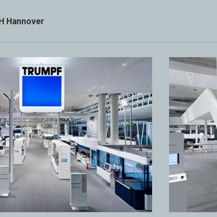
H Hannover