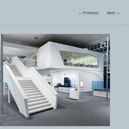
← Previous
Next →