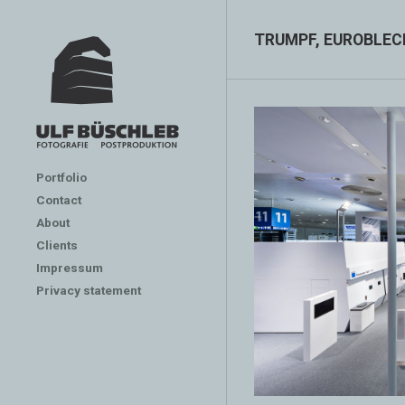
TRUMPF, EUROBLEC
Portfolio
Contact
About
Clients
Impressum
Privacy statement