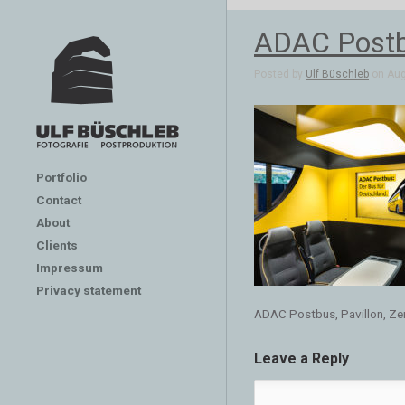
ADAC Postbu
Posted by
Ulf Büschleb
on Aug
Portfolio
Contact
About
Clients
Impressum
Privacy statement
ADAC Postbus, Pavillon, Ze
Leave a Reply