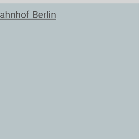
ahnhof Berlin