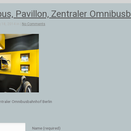
s, Pavillon, Zentraler Omnibusb
 18, 2014 in |
No Comments
ntraler Omnibusbahnhof Berlin
Name (required)