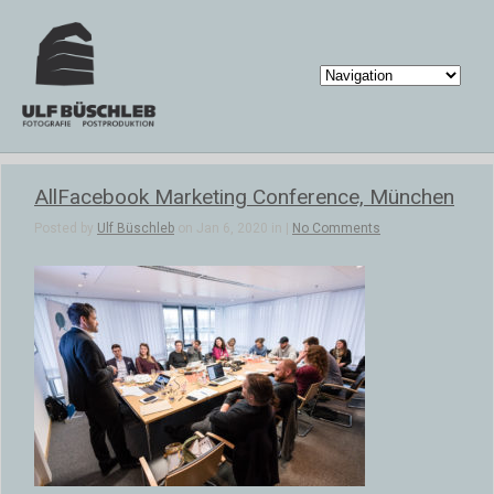
AllFacebook Marketing Conference, München
Posted by
Ulf Büschleb
on Jan 6, 2020 in |
No Comments