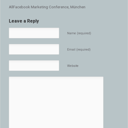
AllFacebook Marketing Conference, München
Leave a Reply
Name (required)
Email (required)
Website