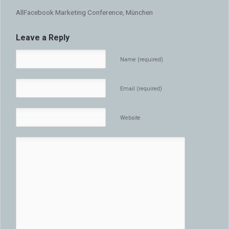
AllFacebook Marketing Conference, München
Leave a Reply
Name (required)
Email (required)
Website