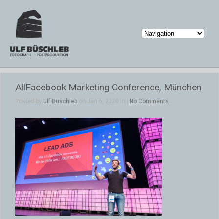
AllFacebook Marketing Conference, München
Posted by
Ulf Büschleb
on Jan 6, 2020 in |
No Comments