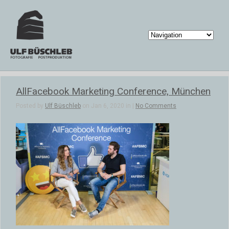
AllFacebook Marketing Conference, München
Posted by
Ulf Büschleb
on Jan 6, 2020 in |
No Comments