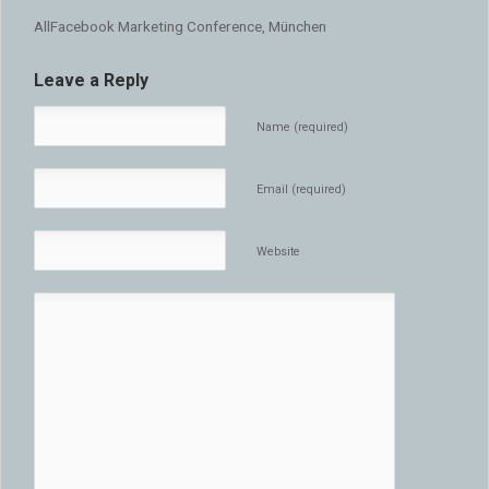
AllFacebook Marketing Conference, München
Leave a Reply
Name (required)
Email (required)
Website