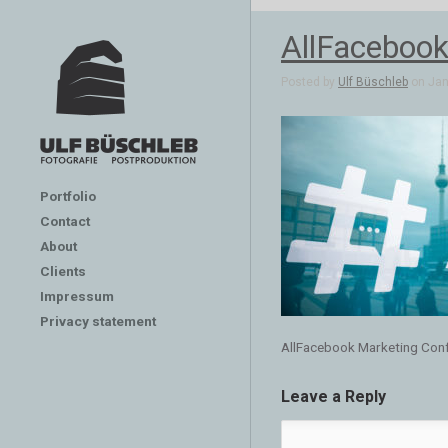
AllFacebook
Posted by
Ulf Büschleb
on Jan 
Portfolio
Contact
About
Clients
Impressum
Privacy statement
AllFacebook Marketing Conf
Leave a Reply