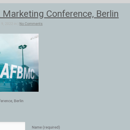
 Marketing Conference, Berlin
9, 2022 in |
No Comments
erence, Berlin
Name (required)