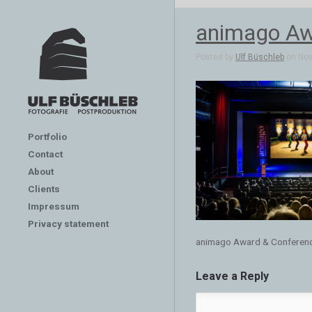
animago Aw
Posted by
Ulf Büschleb
on Nov 
Portfolio
Contact
About
Clients
Impressum
Privacy statement
animago Award & Conferen
Leave a Reply