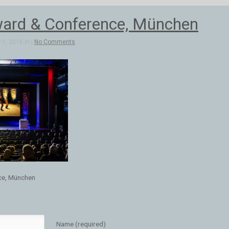
ard & Conference, München
1, 2016 in |
No Comments
ce, München
Name (required)