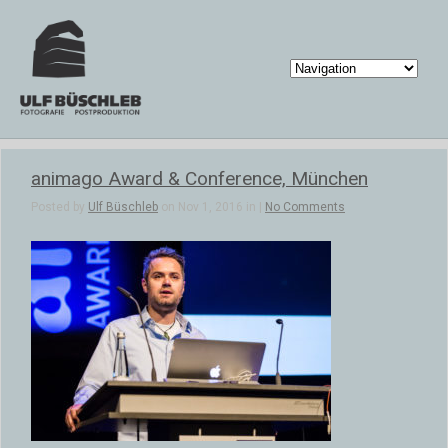
animago Award & Conference, München
Posted by
Ulf Büschleb
on Nov 1, 2016 in |
No Comments