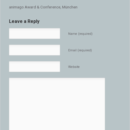
animago Award & Conference, München
Leave a Reply
Name (required)
Email (required)
Website