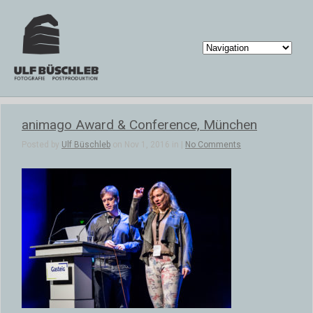
animago Award & Conference, München
Posted by
Ulf Büschleb
on Nov 1, 2016 in |
No Comments