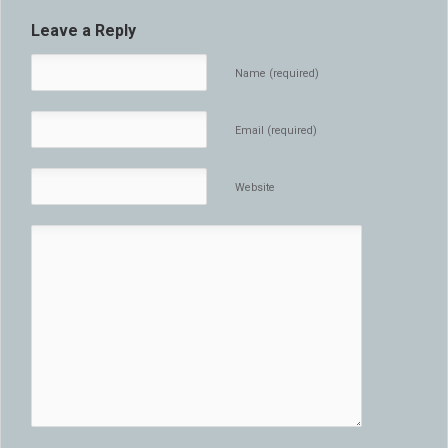
Leave a Reply
Name (required)
Email (required)
Website