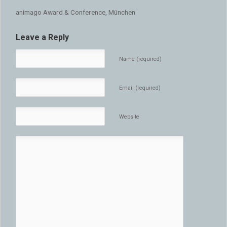
animago Award & Conference, München
Leave a Reply
Name (required)
Email (required)
Website