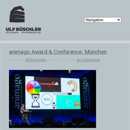
animago Award & Conference, München
Posted by
Ulf Büschleb
on Jan 4, 2020 in |
No Comments